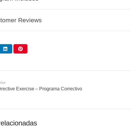
tomer Reviews
rior
rective Exercise – Programa Correctivo
relacionadas