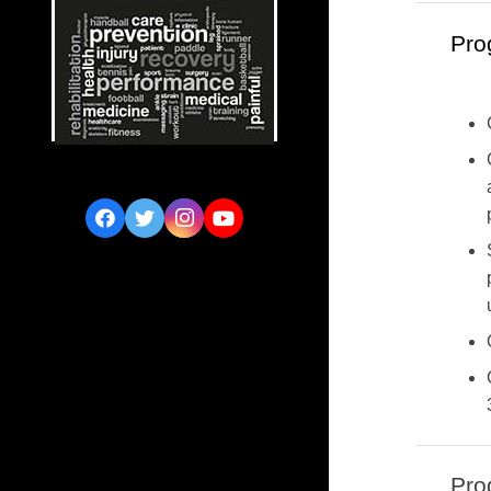
Pro
Pro