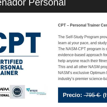
enador Personal
CPT – Personal Trainer Cert
The Self-Study Program provide
learn at your pace, and stud
The NASM-CPT program is de
evidence-based approach for
help anyone reach their fitne
This and all other NASM prog
NASM’s exclusive Optimum 
industry’s premier science-b
Precio:
795 €
(