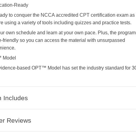
ication-Ready
eady to conquer the NCCA accredited CPT certification exam as
e using a variety of tools including quizzes and practice tests.
ur own schedule and learn at your own pace. Plus, the program
-friendly so you can access the material with unsurpassed
nience.
 Model
vidence-based OPT™ Model has set the industry standard for 3
 Includes
er Reviews