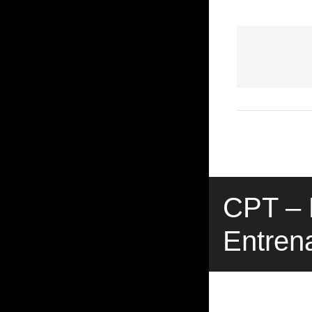
CPT – P
Entren