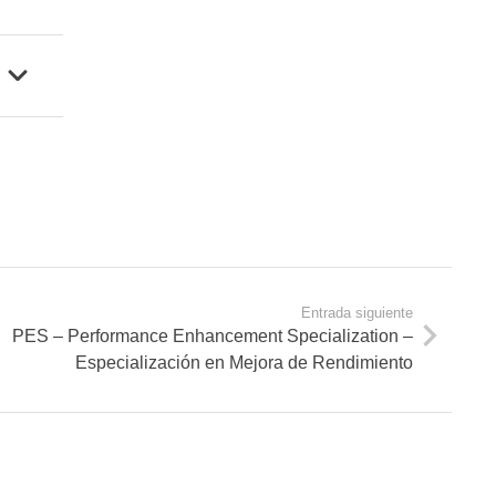
Entrada siguiente
PES – Performance Enhancement Specialization –
Especialización en Mejora de Rendimiento