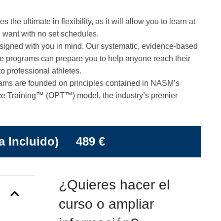
he ultimate in flexibility, as it will allow you to learn at
 want with no set schedules.
gned with you in mind. Our systematic, evidence-based
se programs can prepare you to help anyone reach their
to professional athletes.
ams are founded on principles contained in NASM’s
e Training™ (OPT™) model, the industry’s premier
a Incluido) 489 €
¿Quieres hacer el
curso o ampliar