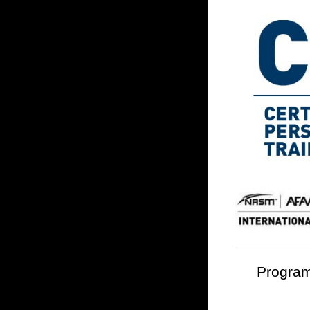
Program