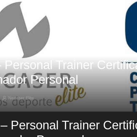
Personal Trainer Certifica
nador Personal
Necaser Elite
 Personal Trainer Certific