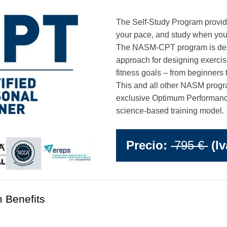
The Self-Study Program provides t
your pace, and study when you
The NASM-CPT program is desi
approach for designing exerci
fitness goals – from beginners 
This and all other NASM progr
exclusive Optimum Performanc
science-based training model.
Precio:
795 €
(Iv
 Benefits