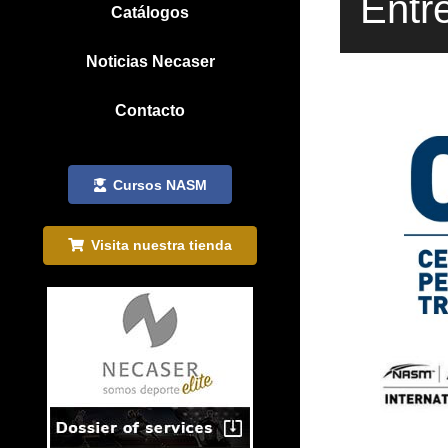
Entr
Catálogos
Noticias Necaser
Contacto
Cursos NASM
Visita nuestra tienda