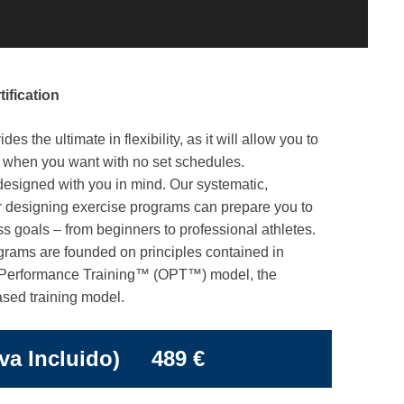
ification
s the ultimate in flexibility, as it will allow you to
y when you want with no set schedules.
signed with you in mind. Our systematic,
 designing exercise programs can prepare you to
ss goals – from beginners to professional athletes.
rams are founded on principles contained in
Performance Training™ (OPT™) model, the
ased training model.
Iva Incluido) 489 €