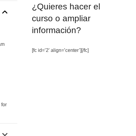
¿Quieres hacer el
curso o ampliar
información?
xam
[fc id=’2′ align=’center’][/fc]
for