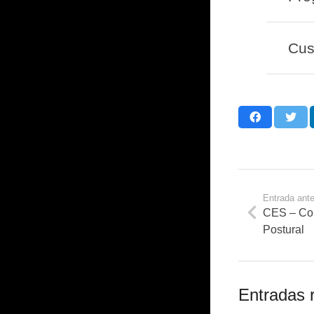
Cus
Entrada ante
CES – Cor
Postural
Entradas 