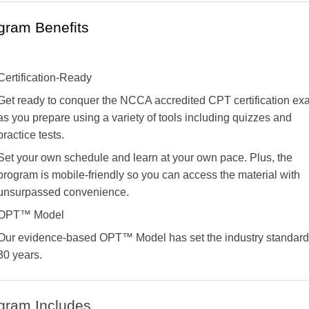
gram Benefits
Certification-Ready
Get ready to conquer the NCCA accredited CPT certification e
as you prepare using a variety of tools including quizzes and
practice tests.
Set your own schedule and learn at your own pace. Plus, the
program is mobile-friendly so you can access the material with
unsurpassed convenience.
OPT™ Model
Our evidence-based OPT™ Model has set the industry standard 
30 years.
gram Includes