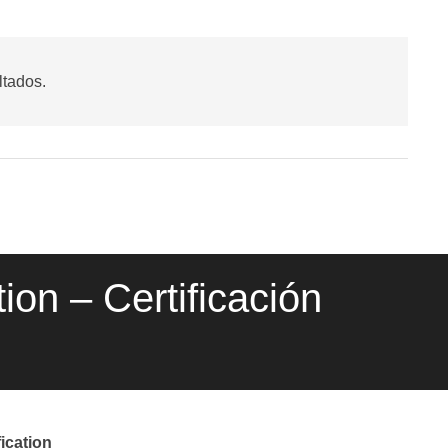
ltados.
ion – Certificación
ication