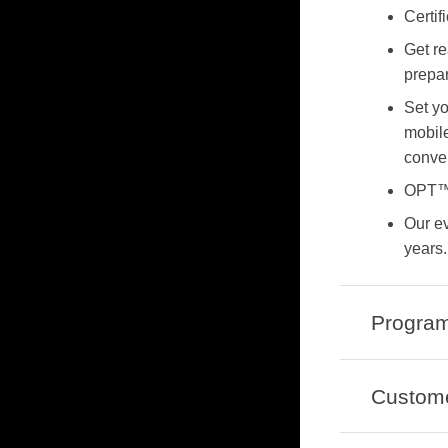
Certif
Get r
prepar
Set yo
mobile
conve
OPT™
Our e
years.
Program
Custom