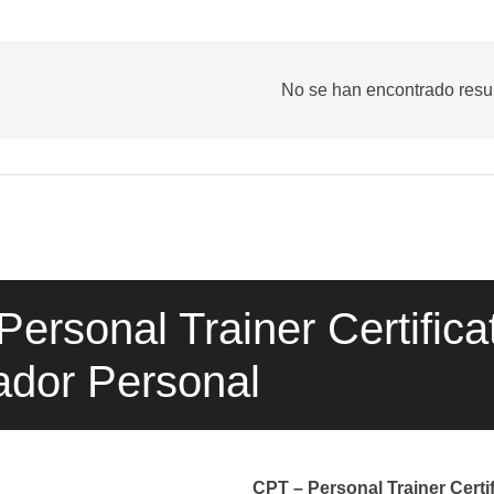
No se han encontrado resu
ersonal Trainer Certificat
ador Personal
CPT – Personal Trainer Certif