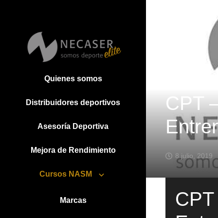
Quienes somos
CPT – 
Distribuidores deportivos
Entre
Asesoría Deportiva
Mejora de Rendimiento
8 julio, 2019
Cursos NASM
CPT –
Marcas