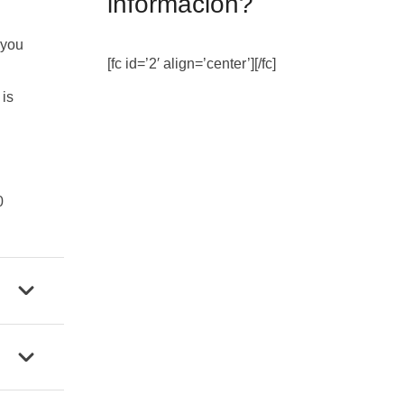
información?
 you
[fc id=’2′ align=’center’][/fc]
 is
0