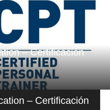
tion – Certificación
ation – Certificación